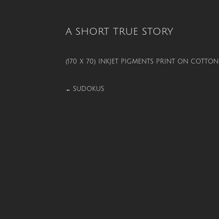
A SHORT TRUE STORY
(170 X 70) INKJET PIGMENTS PRINT ON COTT
SUDOKUS
←