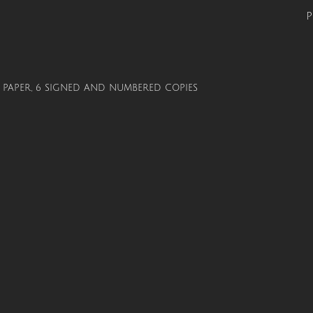
P
ON PAPER, 6 SIGNED AND NUMBERED COPIES