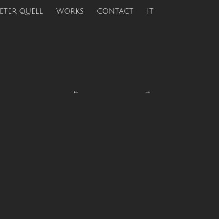
ETER QUELL
WORKS
CONTACT
IT
←
→