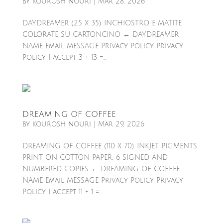
by
kourosh nouri
|
Mar 28, 2026
DAYDREAMER (25 X 35) INCHIOSTRO E MATITE
COLORATE SU CARTONCINO ← DAYDREAMER
NAME Email MESSAGE Privacy Policy Privacy
Policy I accept 3 + 13 =...
DREAMING OF COFFEE
by
kourosh nouri
|
Mar 29, 2026
DREAMING OF COFFEE (110 X 70) INKJET PIGMENTS
PRINT ON COTTON PAPER, 6 SIGNED AND
NUMBERED COPIES ← DREAMING OF COFFEE
NAME Email MESSAGE Privacy Policy Privacy
Policy I accept 11 + 1 =...