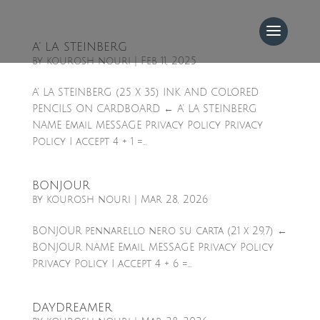
A’ LA STEINBERG
by
kourosh nouri
|
Feb 11, 2025
A’ LA STEINBERG (25 X 35) INK AND COLORED
PENCILS ON CARDBOARD ← A’ LA STEINBERG
NAME Email MESSAGE Privacy Policy Privacy
Policy I accept 4 + 1 =...
BONJOUR
by
kourosh nouri
|
Mar 28, 2026
BONJOUR pennarello nero su carta (21 x 29,7) ←
BONJOUR NAME Email MESSAGE Privacy Policy
Privacy Policy I accept 4 + 6 =...
DAYDREAMER