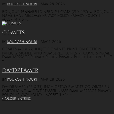
by
kourosh nouri
|
Mar 28, 2026
BONJOUR pennarello nero su carta (21 x 29,7) ← BONJOUR
NAME Email MESSAGE Privacy Policy Privacy Policy I
accept 4 + 6 =...
COMETS
by
kourosh nouri
|
May 1, 2026
COMETS (40 X 27) INKJET PIGMENTS PRINT ON COTTON
PAPER, 12 SIGNED AND NUMBERED COPIES ← COMETS NAME
Email MESSAGE Privacy Policy Privacy Policy I accept 15 + 7
=...
DAYDREAMER
by
kourosh nouri
|
Mar 28, 2026
DAYDREAMER (25 X 35) INCHIOSTRO E MATITE COLORATE SU
CARTONCINO ← DAYDREAMER NAME Email MESSAGE Privacy
Policy Privacy Policy I accept 3 + 13 =...
« Older Entries