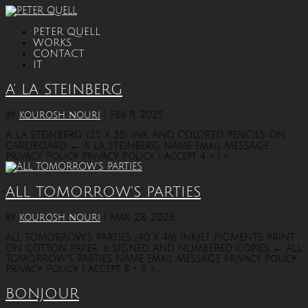
PETER QUELL
WORKS
CONTACT
IT
A’ LA STEINBERG
by
kourosh nouri
|
Feb 11, 2025
A’ LA STEINBERG (25 X 35) INK AND COLORED PENCILS ON
CARDBOARD ← A’ LA STEINBERG NAME Email MESSAGE
Privacy Policy Privacy Policy I accept 4 + 1 =...
ALL TOMORROW’S PARTIES
by
kourosh nouri
|
Mar 28, 2026
ALL TOMORROW’S PARTIES (40 X 46) INKJET PIGMENTS PRINT
ON COTTON PAPER, 6 SIGNED AND NUMBERED COPIES ← ALL
TOMORROW’S PARTIES NAME Email MESSAGE Privacy Policy
Privacy Policy I accept 8 + 8 =...
BONJOUR